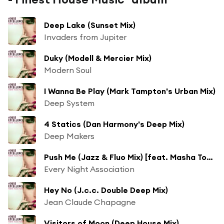
Deep Lake (Sunset Mix)
Invaders from Jupiter
Duky (Modell & Mercier Mix)
Modern Soul
I Wanna Be Play (Mark Tampton's Urban Mix)
Deep System
4 Statics (Dan Harmony's Deep Mix)
Deep Makers
Push Me (Jazz & Fluo Mix) [feat. Masha Tower]
Every Night Association
Hey No (J.c.c. Double Deep Mix)
Jean Claude Chapagne
Visitors of Moon (Deep House Mix)