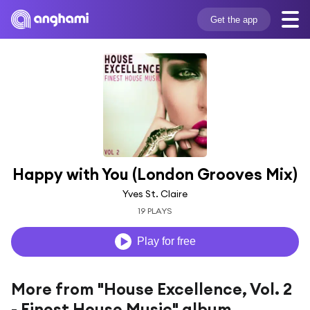
Get the app
Happy with You (London Grooves Mix)
Yves St. Claire
19 PLAYS
Play for free
More from "House Excellence, Vol. 2
- Finest House Music" album