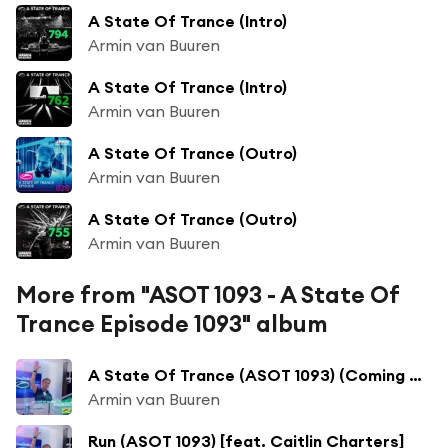
A State Of Trance (Intro)
Armin van Buuren
A State Of Trance (Intro)
Armin van Buuren
A State Of Trance (Outro)
Armin van Buuren
A State Of Trance (Outro)
Armin van Buuren
More from "ASOT 1093 - A State Of
Trance Episode 1093" album
A State Of Trance (ASOT 1093) (Coming Up, Pt. 1)
Armin van Buuren
Run (ASOT 1093) [feat. Caitlin Charters]