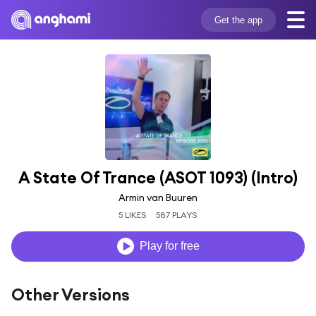
Get the app
A State Of Trance (ASOT 1093) (Intro)
Armin van Buuren
5 LIKES
587 PLAYS
Play for free
Other Versions