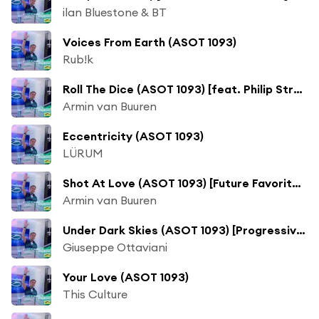
ilan Bluestone & BT
Voices From Earth (ASOT 1093)
Rub!k
Roll The Dice (ASOT 1093) [feat. Philip Strand]
Armin van Buuren
Eccentricity (ASOT 1093)
LÜRUM
Shot At Love (ASOT 1093) [Future Favorite] [feat. Husky]
Armin van Buuren
Under Dark Skies (ASOT 1093) [Progressive Pick]
Giuseppe Ottaviani
Your Love (ASOT 1093)
This Culture