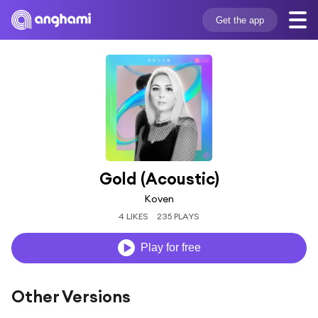
Get the app
Gold (Acoustic)
Koven
4 LIKES
235 PLAYS
Play for free
Other Versions