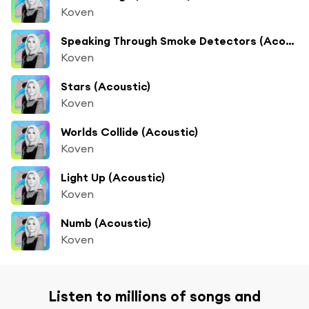
Koven
Speaking Through Smoke Detectors (Acoustic)
Koven
Stars (Acoustic)
Koven
Worlds Collide (Acoustic)
Koven
Light Up (Acoustic)
Koven
Numb (Acoustic)
Koven
Listen to millions of songs and