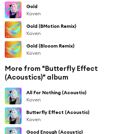
Gold
Koven
Gold (BMotion Remix)
Koven
Gold (Blooom Remix)
Koven
More from "Butterfly Effect
(Acoustics)" album
All For Nothing (Acoustic)
Koven
Butterfly Effect (Acoustic)
Koven
Good Enough (Acoustic)