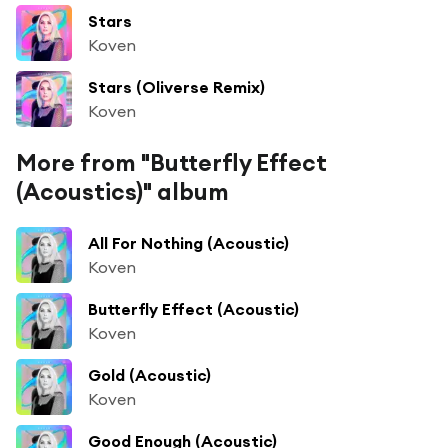
Stars
Koven
Stars (Oliverse Remix)
Koven
More from "Butterfly Effect
(Acoustics)" album
All For Nothing (Acoustic)
Koven
Butterfly Effect (Acoustic)
Koven
Gold (Acoustic)
Koven
Good Enough (Acoustic)