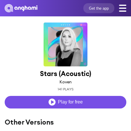
Get the app
Stars (Acoustic)
Koven
141 PLAYS
Play for free
Other Versions