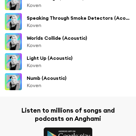
Koven
Speaking Through Smoke Detectors (Acoustic)
Koven
Worlds Collide (Acoustic)
Koven
Light Up (Acoustic)
Koven
Numb (Acoustic)
Koven
Listen to millions of songs and
podcasts on Anghami