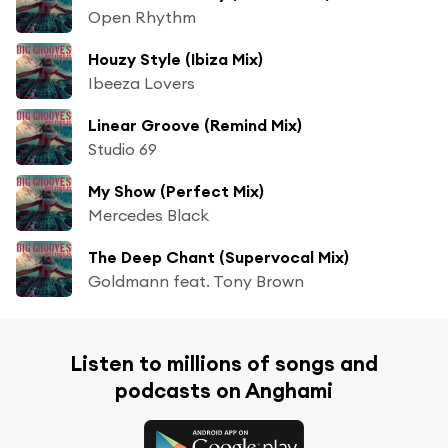
Open Rhythm
Houzy Style (Ibiza Mix)
Ibeeza Lovers
Linear Groove (Remind Mix)
Studio 69
My Show (Perfect Mix)
Mercedes Black
The Deep Chant (Supervocal Mix)
Goldmann feat. Tony Brown
Listen to millions of songs and
podcasts on Anghami