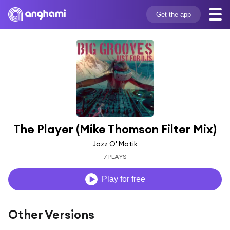
Get the app
The Player (Mike Thomson Filter Mix)
Jazz O' Matik
7 PLAYS
Play for free
Other Versions