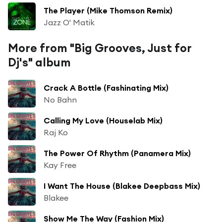
The Player (Mike Thomson Remix)
Jazz O' Matik
More from "Big Grooves, Just for
Dj's" album
Crack A Bottle (Fashinating Mix)
No Bahn
Calling My Love (Houselab Mix)
Raj Ko
The Power Of Rhythm (Panamera Mix)
Kay Free
I Want The House (Blakee Deepbass Mix)
Blakee
Show Me The Way (Fashion Mix)