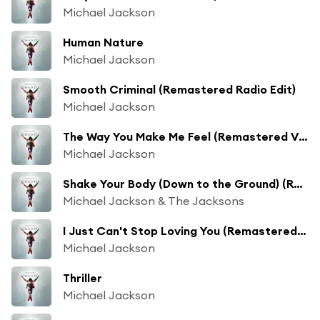
Michael Jackson
Human Nature
Michael Jackson
Smooth Criminal (Remastered Radio Edit)
Michael Jackson
The Way You Make Me Feel (Remastered Version)
Michael Jackson
Shake Your Body (Down to the Ground) (Remastered Single Version)
Michael Jackson & The Jacksons
I Just Can't Stop Loving You (Remastered) [feat. Siedah Garrett]
Michael Jackson
Thriller
Michael Jackson