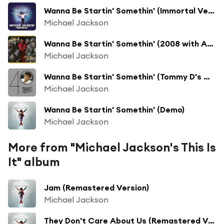
Wanna Be Startin' Somethin' (Immortal Version)
Michael Jackson
Wanna Be Startin' Somethin' (2008 with Akon) (Thriller 25th Anniversary Remix)
Michael Jackson
Wanna Be Startin' Somethin' (Tommy D's Main Mix)
Michael Jackson
Wanna Be Startin' Somethin' (Demo)
Michael Jackson
More from "Michael Jackson's This Is
It" album
Jam (Remastered Version)
Michael Jackson
They Don't Care About Us (Remastered Version)