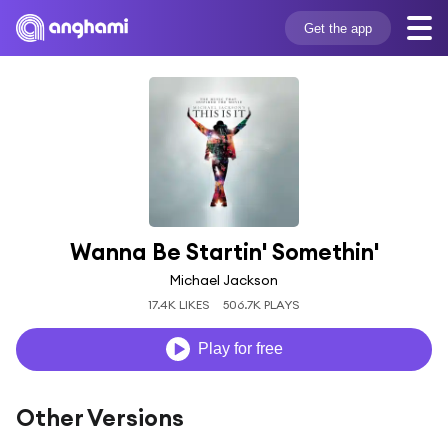
Get the app
Wanna Be Startin' Somethin'
Michael Jackson
17.4K LIKES
506.7K PLAYS
Play for free
Other Versions