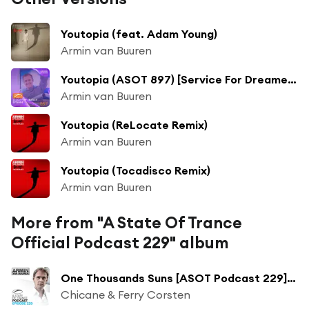
Youtopia (feat. Adam Young)
Armin van Buuren
Youtopia (ASOT 897) [Service For Dreamers] [feat. Adam Young]
Armin van Buuren
Youtopia (ReLocate Remix)
Armin van Buuren
Youtopia (Tocadisco Remix)
Armin van Buuren
More from "A State Of Trance
Official Podcast 229" album
One Thousands Suns [ASOT Podcast 229] (Soundprank Mix)
Chicane & Ferry Corsten