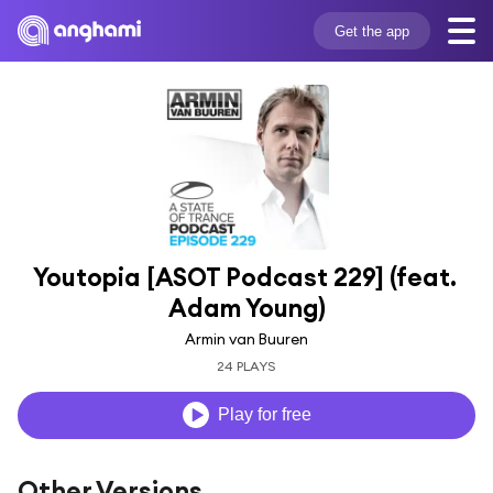
Get the app
Youtopia [ASOT Podcast 229] (feat. 
Adam Young)
Armin van Buuren
24 PLAYS
Play for free
Other Versions