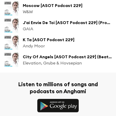
Moscow [ASOT Podcast 229]
W&W
J'ai Envie De Toi [ASOT Podcast 229] (Protoculture Remix)
GAIA
K Ta [ASOT Podcast 229]
Andy Moor
City Of Angels [ASOT Podcast 229] (Beat Service Remix)
Elevation, Grube & Hovsepian
Listen to millions of songs and
podcasts on Anghami