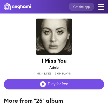
Get the app
I Miss You
Adele
61.1K LIKES
2.0M PLAYS
Play for free
More from "25" album