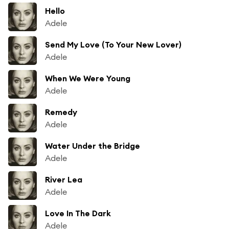
Hello
Adele
Send My Love (To Your New Lover)
Adele
When We Were Young
Adele
Remedy
Adele
Water Under the Bridge
Adele
River Lea
Adele
Love In The Dark
Adele