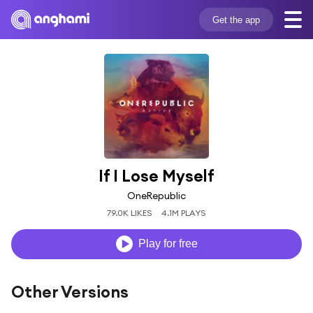
Get the app
If I Lose Myself
OneRepublic
79.0K LIKES
4.1M PLAYS
Play for free
Other Versions