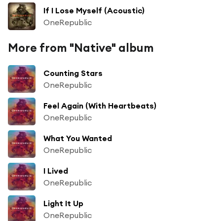
If I Lose Myself (Acoustic)
OneRepublic
More from "Native" album
Counting Stars
OneRepublic
Feel Again (With Heartbeats)
OneRepublic
What You Wanted
OneRepublic
I Lived
OneRepublic
Light It Up
OneRepublic