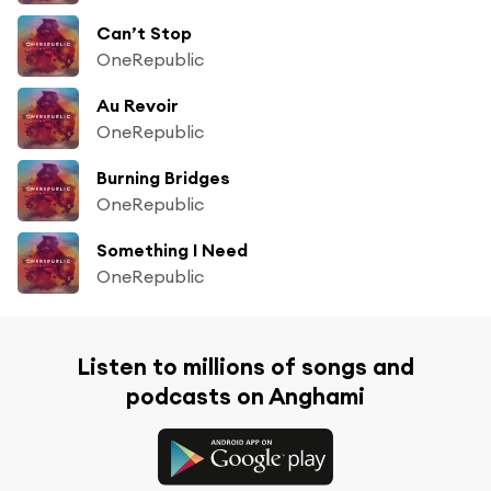
Can’t Stop
OneRepublic
Au Revoir
OneRepublic
Burning Bridges
OneRepublic
Something I Need
OneRepublic
Listen to millions of songs and
podcasts on Anghami