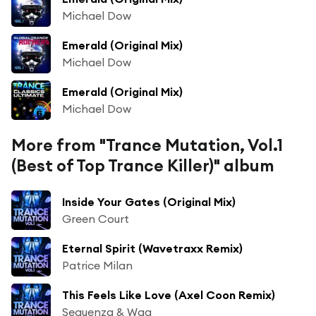
Michael Dow
Emerald (Original Mix)
Michael Dow
Emerald (Original Mix)
Michael Dow
More from "Trance Mutation, Vol.1
(Best of Top Trance Killer)" album
Inside Your Gates (Original Mix)
Green Court
Eternal Spirit (Wavetraxx Remix)
Patrice Milan
This Feels Like Love (Axel Coon Remix)
Sequenza & Wag