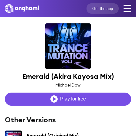
Get the app
Emerald (Akira Kayosa Mix)
Michael Dow
Play for free
Other Versions
Emerald (Original Mix)