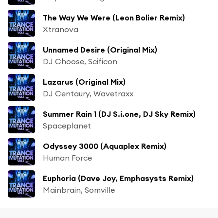
The Way We Were (Leon Bolier Remix)
Xtranova
Unnamed Desire (Original Mix)
DJ Choose, Scificon
Lazarus (Original Mix)
DJ Centaury, Wavetraxx
Summer Rain 1 (DJ S.i.one, DJ Sky Remix)
Spaceplanet
Odyssey 3000 (Aquaplex Remix)
Human Force
Euphoria (Dave Joy, Emphasysts Remix)
Mainbrain, Somville