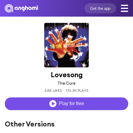
Get the app
Lovesong
The Cure
5.8K LIKES
170.3K PLAYS
Play for free
Other Versions