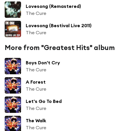
Lovesong (Remastered)
The Cure
Lovesong (Bestival Live 2011)
The Cure
More from "Greatest Hits" album
Boys Don't Cry
The Cure
A Forest
The Cure
Let's Go To Bed
The Cure
The Walk
The Cure