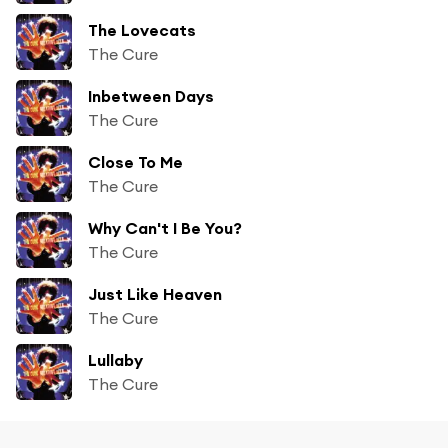
The Lovecats
The Cure
Inbetween Days
The Cure
Close To Me
The Cure
Why Can't I Be You?
The Cure
Just Like Heaven
The Cure
Lullaby
The Cure