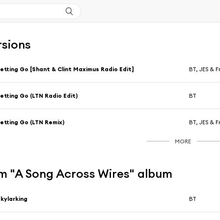
rsions
etting Go [Shant & Clint Maximus Radio Edit]
BT, JES & F
etting Go (LTN Radio Edit)
BT
etting Go (LTN Remix)
BT, JES & F
MORE
m "A Song Across Wires" album
kylarking
BT