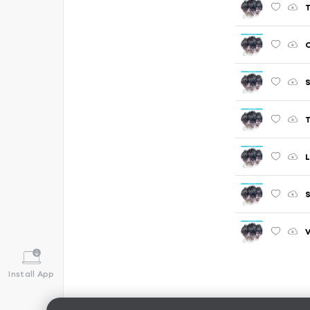
C
S
T
L
Install App