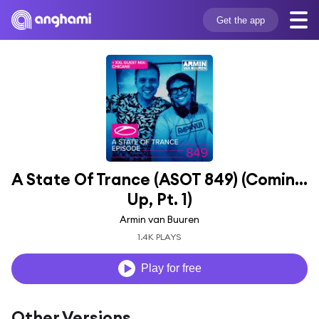
Get the app
A State Of Trance (ASOT 849) (Coming 
Up, Pt. 1)
Armin van Buuren
1.4K PLAYS
Play for free
Other Versions