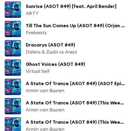
Sunrise (ASOT 849) [feat. April Bender]
ARTY
Till The Sun Comes Up (ASOT 849) (Orjan Nilsen Remix) [feat. Vertel]
Firebeatz
Dracarys (ASOT 849)
Dalero & Zuubi vs Aresz
Ghost Voices (ASOT 849)
Virtual Self
A State Of Trance (ASOT 849) (ASOT Episode 850 Announcement, Pt. 1)
Armin van Buuren
A State Of Trance (ASOT 849) (This Week's XXL Show - Chicane Guest Mix)
Armin van Buuren
A State Of Trance (ASOT 849) (This Week's Tune Of The Week)
Armin van Buuren