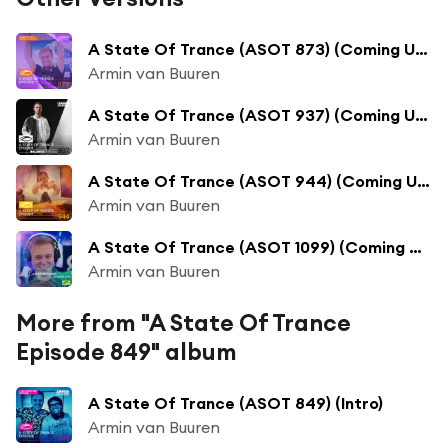
A State Of Trance (ASOT 873) (Coming Up, Pt. 1)
Armin van Buuren
A State Of Trance (ASOT 937) (Coming Up, Pt. 1)
Armin van Buuren
A State Of Trance (ASOT 944) (Coming Up, Pt. 1)
Armin van Buuren
A State Of Trance (ASOT 1099) (Coming Up, Pt. 1)
Armin van Buuren
More from "A State Of Trance
Episode 849" album
A State Of Trance (ASOT 849) (Intro)
Armin van Buuren