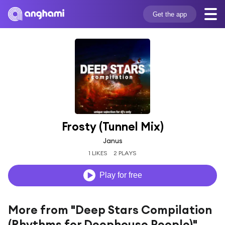
Get the app
Frosty (Tunnel Mix)
Janus
1 LIKES
2 PLAYS
Play for free
More from "Deep Stars Compilation
(Rhythms for Deephouse People)"