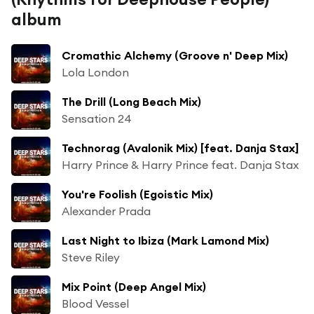
album
Cromathic Alchemy (Groove n' Deep Mix)
Lola London
The Drill (Long Beach Mix)
Sensation 24
Technorag (Avalonik Mix) [feat. Danja Stax]
Harry Prince & Harry Prince feat. Danja Stax
You're Foolish (Egoistic Mix)
Alexander Prada
Last Night to Ibiza (Mark Lamond Mix)
Steve Riley
Mix Point (Deep Angel Mix)
Blood Vessel