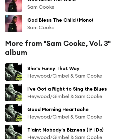
Sam Cooke
God Bless The Child (Mono)
Sam Cooke
More from "Sam Cooke, Vol. 3"
album
She's Funny That Way
Heywood/Gimbel & Sam Cooke
I've Got a Right to Sing the Blues
Heywood/Gimbel & Sam Cooke
Good Morning Heartache
Heywood/Gimbel & Sam Cooke
T'aint Nobody's Bizness (If I Do)
Heywood/Gimbel & Sam Cooke