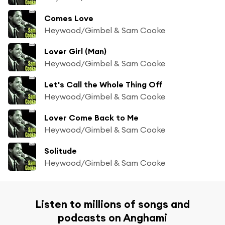
Comes Love
Heywood/Gimbel & Sam Cooke
Lover Girl (Man)
Heywood/Gimbel & Sam Cooke
Let's Call the Whole Thing Off
Heywood/Gimbel & Sam Cooke
Lover Come Back to Me
Heywood/Gimbel & Sam Cooke
Solitude
Heywood/Gimbel & Sam Cooke
Listen to millions of songs and
podcasts on Anghami