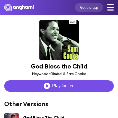
Get the app
God Bless the Child
Heywood/Gimbel & Sam Cooke
Play for free
Other Versions
God Bless The Child