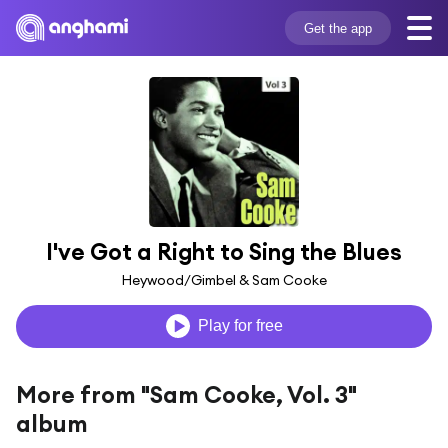
Get the app
I've Got a Right to Sing the Blues
Heywood/Gimbel & Sam Cooke
Play for free
More from "Sam Cooke, Vol. 3"
album