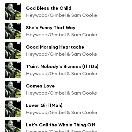
God Bless the Child
Heywood/Gimbel & Sam Cooke
She's Funny That Way
Heywood/Gimbel & Sam Cooke
Good Morning Heartache
Heywood/Gimbel & Sam Cooke
T'aint Nobody's Bizness (If I Do)
Heywood/Gimbel & Sam Cooke
Comes Love
Heywood/Gimbel & Sam Cooke
Lover Girl (Man)
Heywood/Gimbel & Sam Cooke
Let's Call the Whole Thing Off
Heywood/Gimbel & Sam Cooke