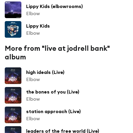
Lippy Kids (elbowrooms)
Elbow
Lippy Kids
Elbow
More from "live at jodrell bank"
album
high ideals (Live)
Elbow
the bones of you (Live)
Elbow
station approach (Live)
Elbow
leaders of the free world (Live)