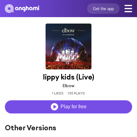
Get the app
lippy kids (Live)
Elbow
1 LIKES
135 PLAYS
Play for free
Other Versions