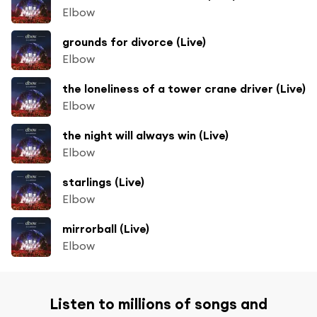
Elbow
grounds for divorce (Live)
Elbow
the loneliness of a tower crane driver (Live)
Elbow
the night will always win (Live)
Elbow
starlings (Live)
Elbow
mirrorball (Live)
Elbow
Listen to millions of songs and