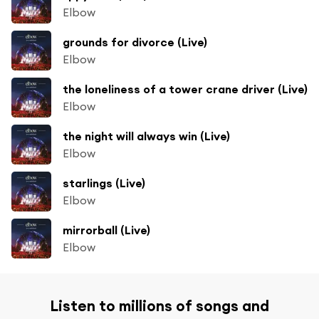
Elbow
grounds for divorce (Live)
Elbow
the loneliness of a tower crane driver (Live)
Elbow
the night will always win (Live)
Elbow
starlings (Live)
Elbow
mirrorball (Live)
Elbow
Listen to millions of songs and