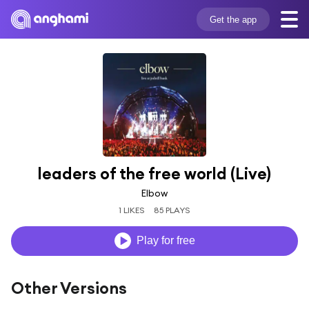
Get the app
leaders of the free world (Live)
Elbow
1 LIKES
85 PLAYS
Play for free
Other Versions