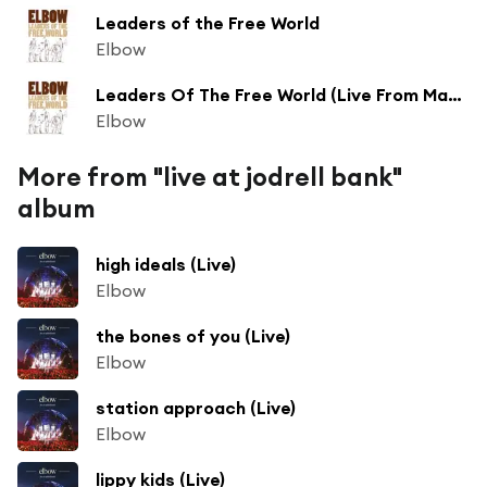
Leaders of the Free World
Elbow
Leaders Of The Free World (Live From Manchester Apollo)
Elbow
More from "live at jodrell bank"
album
high ideals (Live)
Elbow
the bones of you (Live)
Elbow
station approach (Live)
Elbow
lippy kids (Live)