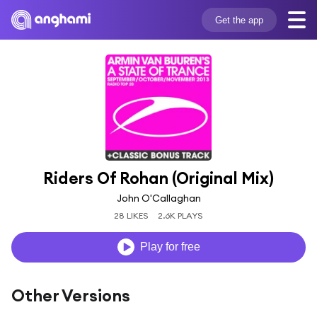
Get the app
Riders Of Rohan (Original Mix)
John O'Callaghan
28 LIKES
2.6K PLAYS
Play for free
Other Versions