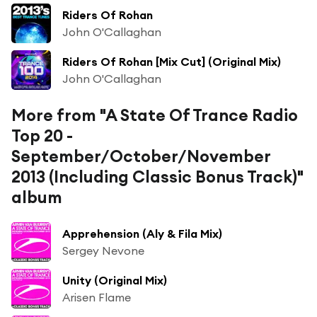
Riders Of Rohan
John O'Callaghan
Riders Of Rohan [Mix Cut] (Original Mix)
John O'Callaghan
More from "A State Of Trance Radio
Top 20 -
September/October/November
2013 (Including Classic Bonus Track)"
album
Apprehension (Aly & Fila Mix)
Sergey Nevone
Unity (Original Mix)
Arisen Flame