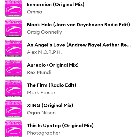
Immersion (Original Mix)
Omnia
Black Hole (Jorn van Deynhoven Radio Edit)
Craig Connelly
An Angel's Love (Andrew Rayel Aether Remix)
Alex M.O.R.P.H.
Aureolo (Original Mix)
Rex Mundi
The Firm (Radio Edit)
Mark Eteson
XIING (Original Mix)
Ørjan Nilsen
This Is Upstep (Original Mix)
Photographer