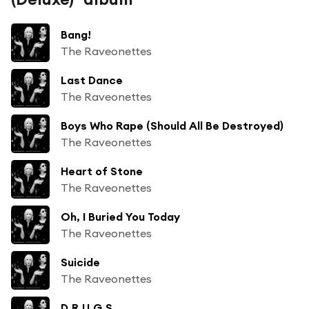
Bang!
The Raveonettes
Last Dance
The Raveonettes
Boys Who Rape (Should All Be Destroyed)
The Raveonettes
Heart of Stone
The Raveonettes
Oh, I Buried You Today
The Raveonettes
Suicide
The Raveonettes
D.R.U.G.S.