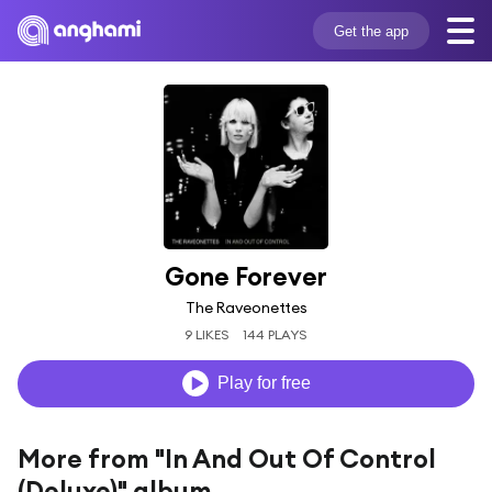
Get the app
Gone Forever
The Raveonettes
9 LIKES
144 PLAYS
Play for free
More from "In And Out Of Control
(Deluxe)" album