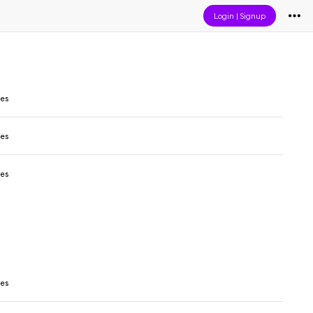
Login
|
Signup
es
es
es
es