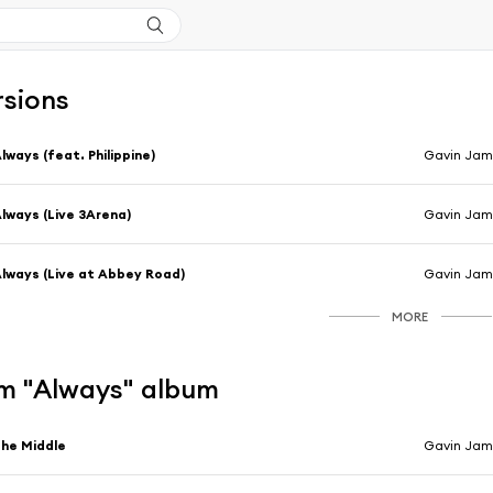
rsions
lways (feat. Philippine)
Gavin Jam
lways (Live 3Arena)
Gavin Jam
lways (Live at Abbey Road)
Gavin Jam
MORE
m "Always" album
he Middle
Gavin Jam