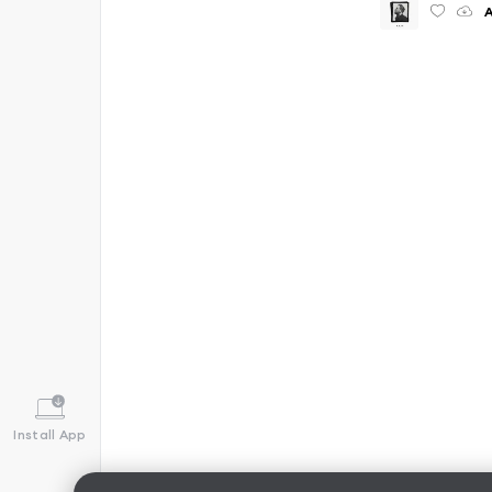
A
Install App