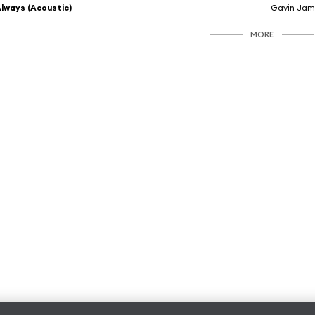
lways (Acoustic)
Gavin Jam
MORE