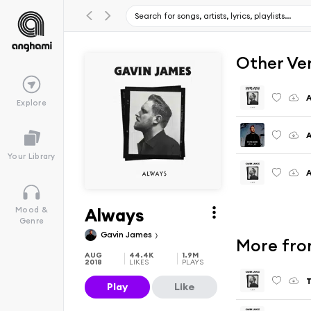
Other Ve
A
Explore
A
Your Library
A
Always
Mood &
Genre
Gavin James
More fro
AUG
44.4K
1.9M
2018
LIKES
PLAYS
T
Play
Like