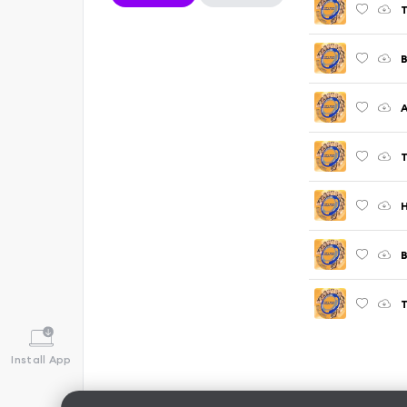
T
B
A
T
H
B
T
Install App