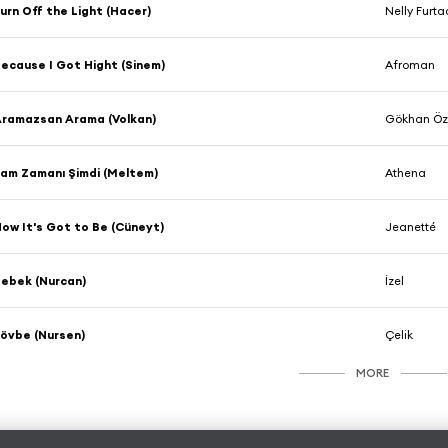
urn Off the Light (Hacer)
Nelly Furt
ecause I Got Hight (Sinem)
Afroman
ramazsan Arama (Volkan)
Gökhan Ö
am Zamanı Şimdi (Meltem)
Athena
ow It's Got to Be (Cüneyt)
Jeanetté
ebek (Nurcan)
İzel
övbe (Nursen)
Çelik
MORE