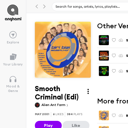
Other Ve
S
Explore
S
Your Library
S
Smooth
Mood &
Genre
Criminal (Edi)
More from
Alien Ant Farm
MAY 2001
6
LIKES
384
PLAYS
R
Play
Like