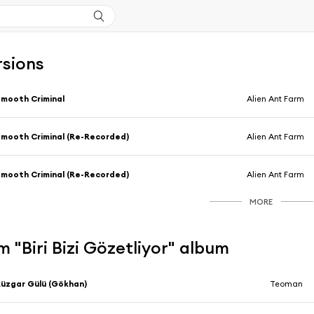
rsions
mooth Criminal
Alien Ant Farm
mooth Criminal (Re-Recorded)
Alien Ant Farm
mooth Criminal (Re-Recorded)
Alien Ant Farm
MORE
 "Biri Bizi Gözetliyor" album
üzgar Gülü (Gökhan)
Teoman