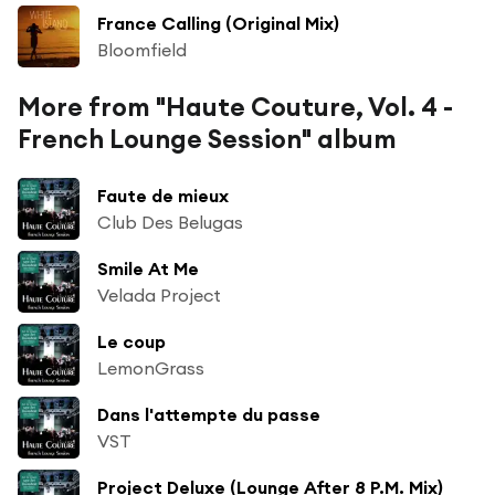
France Calling (Original Mix)
Bloomfield
More from "Haute Couture, Vol. 4 -
French Lounge Session" album
Faute de mieux
Club Des Belugas
Smile At Me
Velada Project
Le coup
LemonGrass
Dans l'attempte du passe
VST
Project Deluxe (Lounge After 8 P.M. Mix)