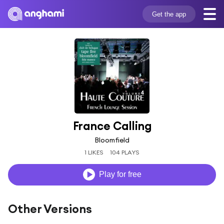
Get the app
France Calling
Bloomfield
1 LIKES
104 PLAYS
Play for free
Other Versions