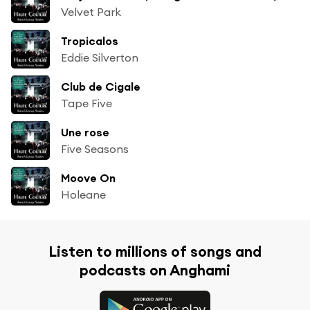
Velvet Park
Tropicalos
Eddie Silverton
Club de Cigale
Tape Five
Une rose
Five Seasons
Moove On
Holeane
Listen to millions of songs and
podcasts on Anghami