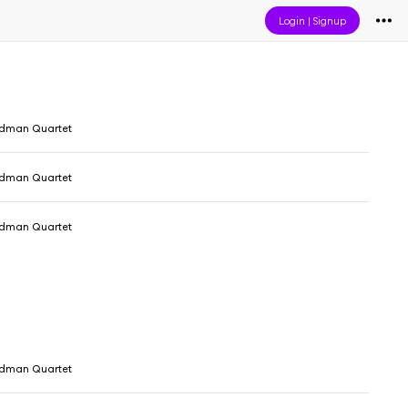
Login
|
Signup
dman Quartet
dman Quartet
dman Quartet
dman Quartet