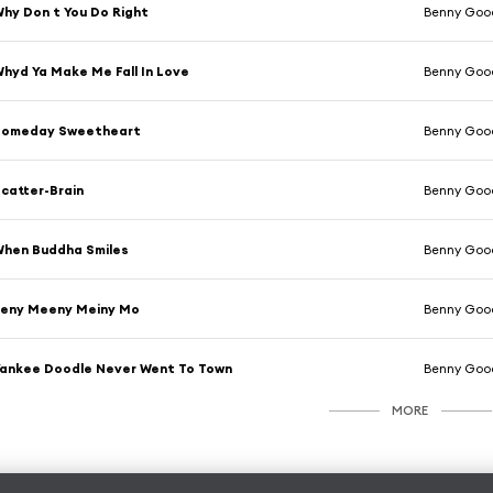
hy Don t You Do Right
Benny Goo
hyd Ya Make Me Fall In Love
Benny Goo
Someday Sweetheart
Benny Goo
catter-Brain
Benny Goo
hen Buddha Smiles
Benny Goo
Eeny Meeny Meiny Mo
Benny Goo
ankee Doodle Never Went To Town
Benny Goo
MORE