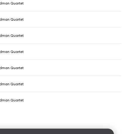
dman Quartet
dman Quartet
dman Quartet
dman Quartet
dman Quartet
dman Quartet
dman Quartet