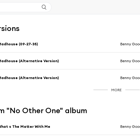
rsions
adhouse (09-27-35)
Benny Goo
adhouse (Alternative Version)
Benny Goo
adhouse (Alternative Version)
Benny Goo
MORE
m "No Other One" album
hat s The Matter With Me
Benny Goo