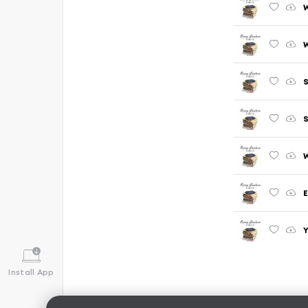
W
W
S
W
Y
Install App