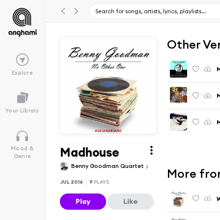
Other Ve
M
Explore
M
Your Library
M
Madhouse
Mood &
Genre
Benny Goodman Quartet
More fro
JUL 2016
9
PLAYS
W
Play
Like