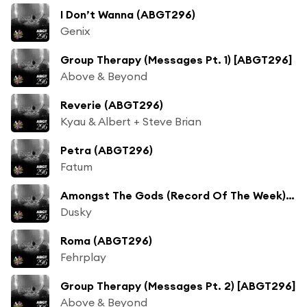
I Don’t Wanna (ABGT296)
Genix
Group Therapy (Messages Pt. 1) [ABGT296]
Above & Beyond
Reverie (ABGT296)
Kyau & Albert + Steve Brian
Petra (ABGT296)
Fatum
Amongst The Gods (Record Of The Week) [ABGT296]
Dusky
Roma (ABGT296)
Fehrplay
Group Therapy (Messages Pt. 2) [ABGT296]
Above & Beyond