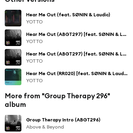
Hear Me Out (feat. SØNIN & Laudic)
YOTTO
Hear Me Out (ABGT297) [feat. SØNIN & Laudic]
YOTTO
Hear Me Out (ABGT297) [feat. SØNIN & Laudic]
YOTTO
Hear Me Out (RR020) [feat. SØNIN & Laudic]
YOTTO
More from "Group Therapy 296"
album
Group Therapy Intro (ABGT296)
Above & Beyond