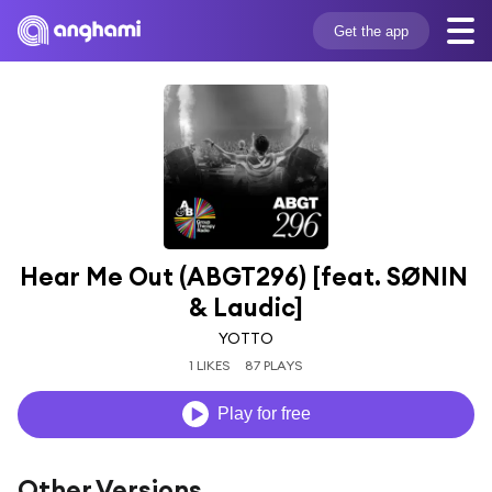
Get the app
Hear Me Out (ABGT296) [feat. SØNIN 
& Laudic]
YOTTO
1 LIKES
87 PLAYS
Play for free
Other Versions