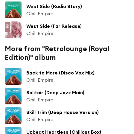
West Side (Radio Story)
Chill Empire
West Side (Far Release)
Chill Empire
More from "Retrolounge (Royal
Edition)" album
Back to More (Disco Vox Mix)
Chill Empire
Solitair (Deep Jazz Main)
Chill Empire
Skill Trim (Deep House Version)
Chill Empire
Upbeat Heartless (Chillout Box)