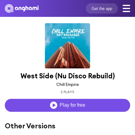
Get the app
West Side (Nu Disco Rebuild)
Chill Empire
2 PLAYS
Play for free
Other Versions