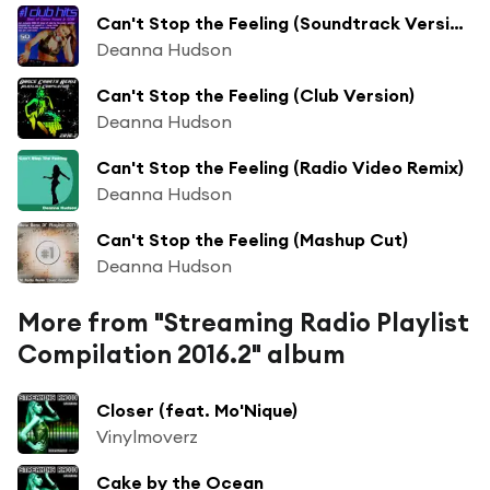
Can't Stop the Feeling (Soundtrack Version)
Deanna Hudson
Can't Stop the Feeling (Club Version)
Deanna Hudson
Can't Stop the Feeling (Radio Video Remix)
Deanna Hudson
Can't Stop the Feeling (Mashup Cut)
Deanna Hudson
More from "Streaming Radio Playlist
Compilation 2016.2" album
Closer (feat. Mo'Nique)
Vinylmoverz
Cake by the Ocean