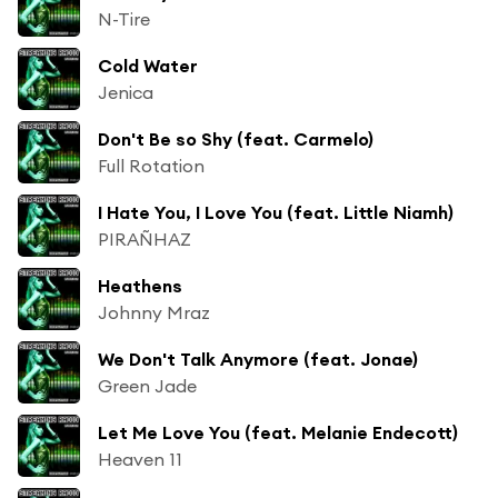
N-Tire
Cold Water
Jenica
Don't Be so Shy (feat. Carmelo)
Full Rotation
I Hate You, I Love You (feat. Little Niamh)
PIRAÑHAZ
Heathens
Johnny Mraz
We Don't Talk Anymore (feat. Jonae)
Green Jade
Let Me Love You (feat. Melanie Endecott)
Heaven 11