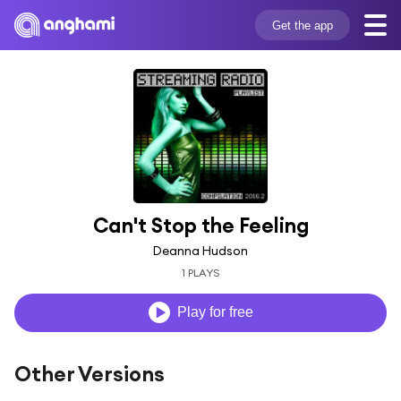
Get the app
Can't Stop the Feeling
Deanna Hudson
1 PLAYS
Play for free
Other Versions