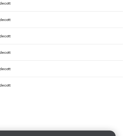
decott
decott
decott
decott
decott
decott