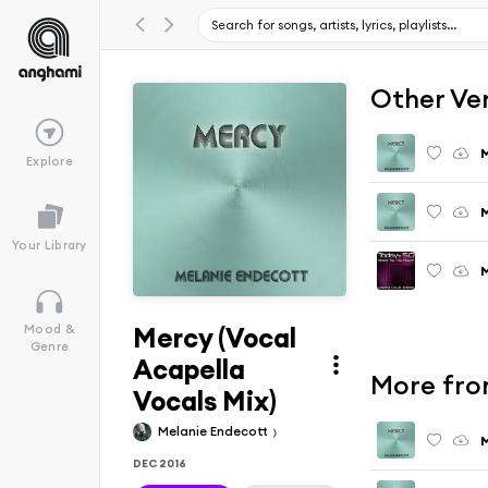
Other Ve
M
Explore
M
Your Library
M
Mercy (Vocal
Mood &
Genre
Acapella
More fro
Vocals Mix)
Melanie Endecott
M
DEC 2016