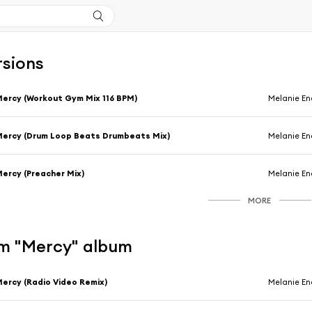
rsions
ercy (Workout Gym Mix 116 BPM)
Melanie En
ercy (Drum Loop Beats Drumbeats Mix)
Melanie En
ercy (Preacher Mix)
Melanie En
MORE
m "Mercy" album
ercy (Radio Video Remix)
Melanie En