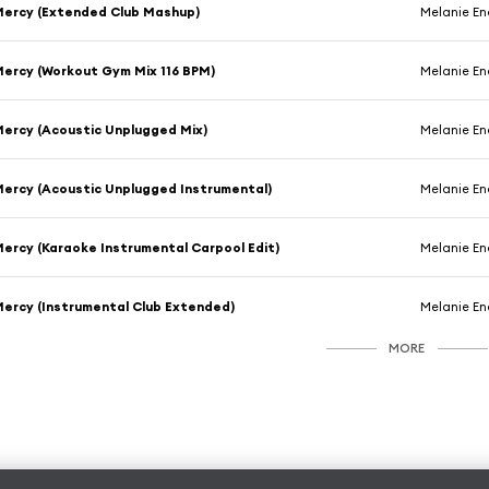
ercy (Extended Club Mashup)
Melanie En
ercy (Workout Gym Mix 116 BPM)
Melanie En
ercy (Acoustic Unplugged Mix)
Melanie En
ercy (Acoustic Unplugged Instrumental)
Melanie En
ercy (Karaoke Instrumental Carpool Edit)
Melanie En
ercy (Instrumental Club Extended)
Melanie En
MORE