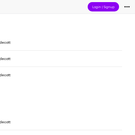
Login
|
Signup
decott
decott
decott
decott