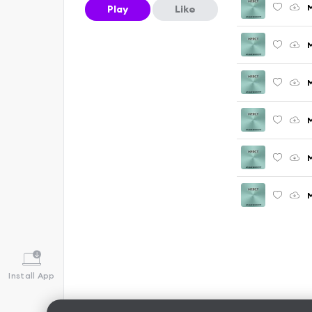
M
Play
Like
M
M
M
M
M
Install App