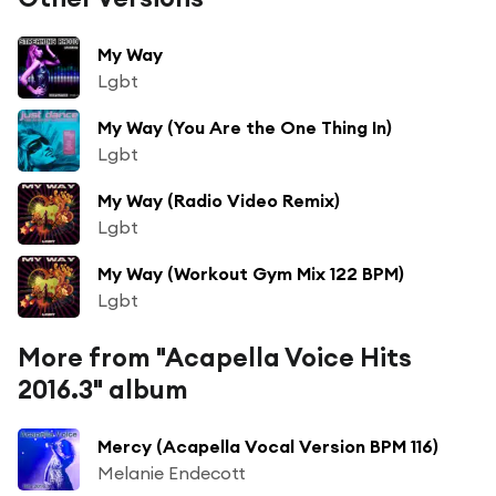
My Way
Lgbt
My Way (You Are the One Thing In)
Lgbt
My Way (Radio Video Remix)
Lgbt
My Way (Workout Gym Mix 122 BPM)
Lgbt
More from "Acapella Voice Hits
2016.3" album
Mercy (Acapella Vocal Version BPM 116)
Melanie Endecott