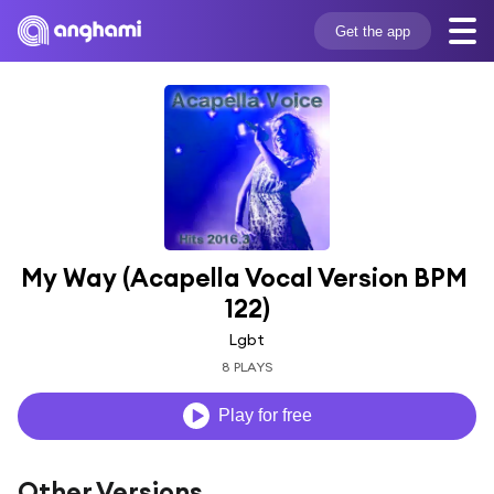
Get the app
My Way (Acapella Vocal Version BPM 
122)
Lgbt
8 PLAYS
Play for free
Other Versions