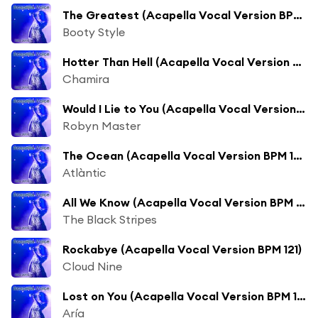
The Greatest (Acapella Vocal Version BPM 118) [feat. Dynelle]
Booty Style
Hotter Than Hell (Acapella Vocal Version BPM 122)
Chamira
Would I Lie to You (Acapella Vocal Version BPM 124)
Robyn Master
The Ocean (Acapella Vocal Version BPM 122) [feat. Ina Stella]
Atlàntic
All We Know (Acapella Vocal Version BPM 122)
The Black Stripes
Rockabye (Acapella Vocal Version BPM 121)
Cloud Nine
Lost on You (Acapella Vocal Version BPM 122)
Aría