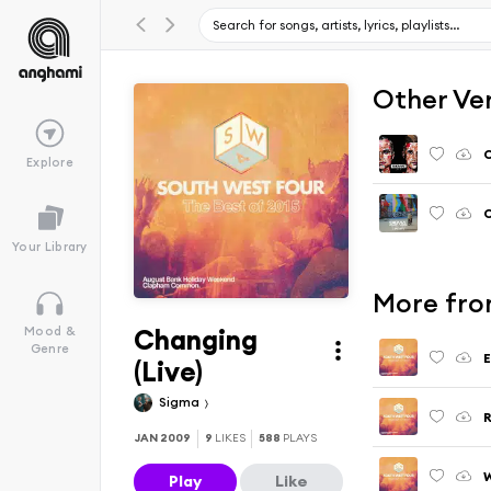
Other Ve
C
Explore
C
Your Library
More fro
Changing
Mood &
Genre
E
(Live)
Sigma
R
JAN 2009
9
LIKES
588
PLAYS
W
Play
Like