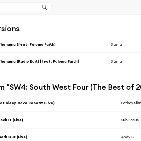
rsions
hanging (feat. Paloma Faith)
Sigma
hanging (Radio Edit) [feat. Paloma Faith]
Sigma
m "SW4: South West Four (The Best of 2
at Sleep Rave Repeat (Live)
Fatboy Sli
ock It (Live)
Sub Focus
ork Out (Live)
Andy C