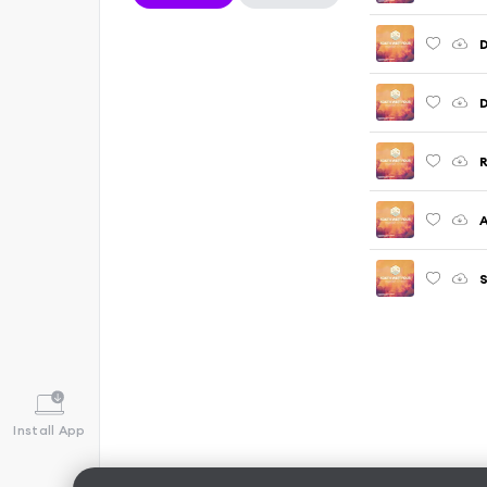
D
D
R
A
S
Install App