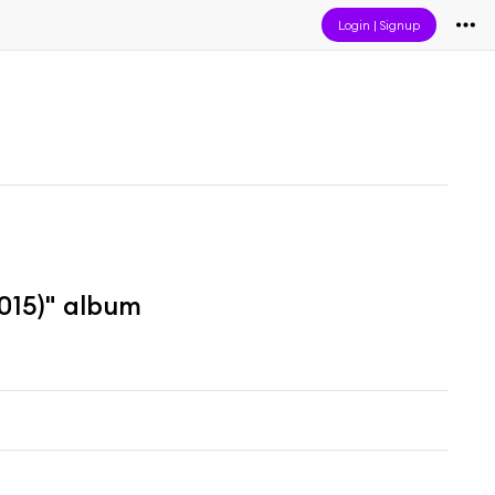
Login
|
Signup
015)" album
m