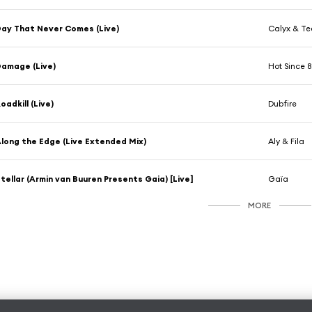
ay That Never Comes (Live)
Calyx & T
amage (Live)
Hot Since 
oadkill (Live)
Dubfire
long the Edge (Live Extended Mix)
Aly & Fila
tellar (Armin van Buuren Presents Gaia) [Live]
Gaïa
MORE