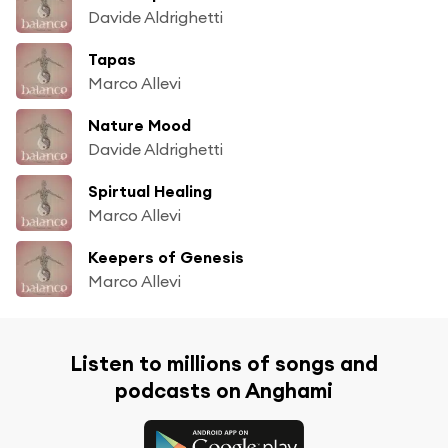
Davide Aldrighetti
Tapas
Marco Allevi
Nature Mood
Davide Aldrighetti
Spirtual Healing
Marco Allevi
Keepers of Genesis
Marco Allevi
Listen to millions of songs and
podcasts on Anghami