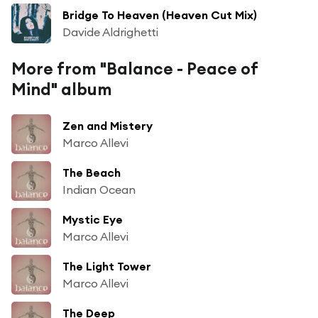
Bridge To Heaven (Heaven Cut Mix)
Davide Aldrighetti
More from "Balance - Peace of
Mind" album
Zen and Mistery
Marco Allevi
The Beach
Indian Ocean
Mystic Eye
Marco Allevi
The Light Tower
Marco Allevi
The Deep