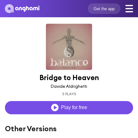
Get the app
Bridge to Heaven
Davide Aldrighetti
3 PLAYS
Play for free
Other Versions