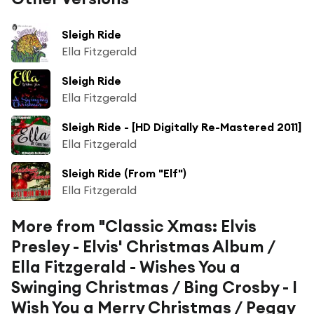
Sleigh Ride
Ella Fitzgerald
Sleigh Ride
Ella Fitzgerald
Sleigh Ride - [HD Digitally Re-Mastered 2011]
Ella Fitzgerald
Sleigh Ride (From "Elf")
Ella Fitzgerald
More from "Classic Xmas: Elvis
Presley - Elvis' Christmas Album /
Ella Fitzgerald - Wishes You a
Swinging Christmas / Bing Crosby - I
Wish You a Merry Christmas / Peggy