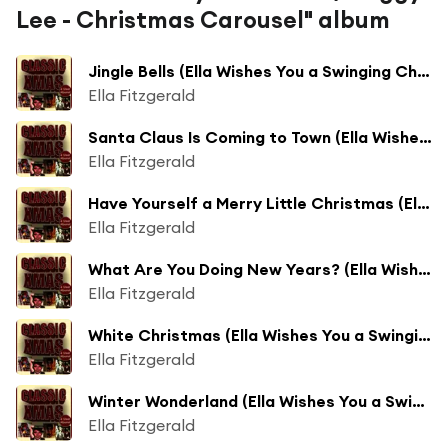
Lee - Christmas Carousel" album
Jingle Bells (Ella Wishes You a Swinging Christmas)
Ella Fitzgerald
Santa Claus Is Coming to Town (Ella Wishes You a Swinging Christmas)
Ella Fitzgerald
Have Yourself a Merry Little Christmas (Ella Wishes You a Swinging Christmas)
Ella Fitzgerald
What Are You Doing New Years? (Ella Wishes You a Swinging Christmas)
Ella Fitzgerald
White Christmas (Ella Wishes You a Swinging Christmas)
Ella Fitzgerald
Winter Wonderland (Ella Wishes You a Swinging Christmas)
Ella Fitzgerald