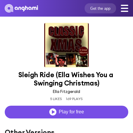
Get the app
Sleigh Ride (Ella Wishes You a 
Swinging Christmas)
Ella Fitzgerald
5 LIKES
169 PLAYS
Play for free
Other Versions