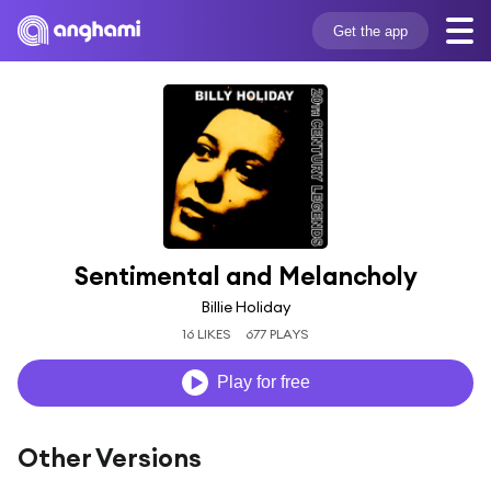
Get the app
Sentimental and Melancholy
Billie Holiday
16 LIKES
677 PLAYS
Play for free
Other Versions