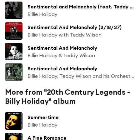
Sentimental and Melancholy (feat. Teddy Wilson & His Orchestra)
Billie Holiday
Sentimental And Melancholy (2/18/37)
Billie Holiday with Teddy Wilson
Sentimental And Melancholy
Billie Holiday & Teddy Wilson
Sentimental And Melancholy
Billie Holiday, Teddy Wilson and his Orchestra, Billie Holiday
More from "20th Century Legends -
Billy Holiday" album
Summertime
Billie Holiday
A Fine Romance