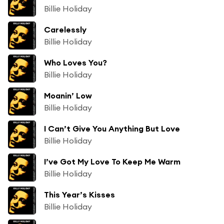
Billie Holiday
Carelessly
Billie Holiday
Who Loves You?
Billie Holiday
Moanin’ Low
Billie Holiday
I Can’t Give You Anything But Love
Billie Holiday
I’ve Got My Love To Keep Me Warm
Billie Holiday
This Year’s Kisses
Billie Holiday