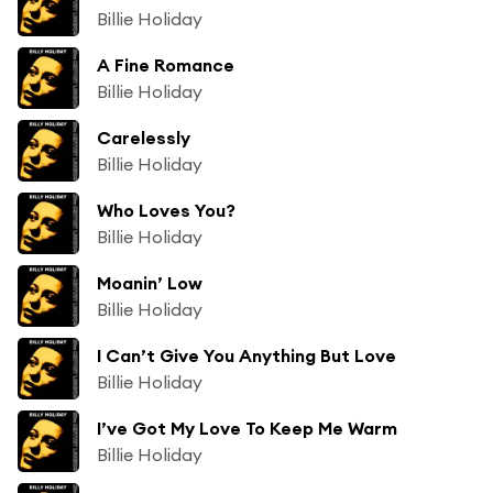
Billie Holiday
A Fine Romance
Billie Holiday
Carelessly
Billie Holiday
Who Loves You?
Billie Holiday
Moanin’ Low
Billie Holiday
I Can’t Give You Anything But Love
Billie Holiday
I’ve Got My Love To Keep Me Warm
Billie Holiday