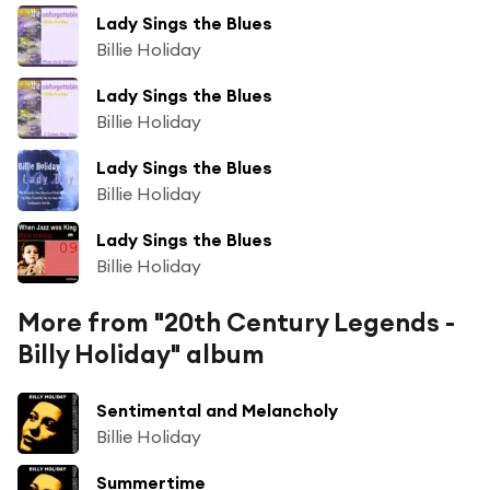
Lady Sings the Blues
Billie Holiday
Lady Sings the Blues
Billie Holiday
Lady Sings the Blues
Billie Holiday
Lady Sings the Blues
Billie Holiday
More from "20th Century Legends -
Billy Holiday" album
Sentimental and Melancholy
Billie Holiday
Summertime