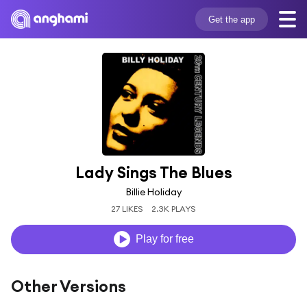
Get the app
Lady Sings The Blues
Billie Holiday
27 LIKES
2.3K PLAYS
Play for free
Other Versions