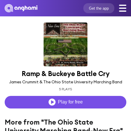
Get the app
Ramp & Buckeye Battle Cry
James Crummit & The Ohio State University Marching Band
5 PLAYS
Play for free
More from "The Ohio State
University Marching Band-New Era"