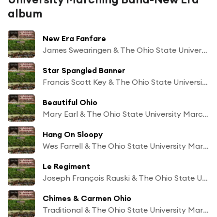
album
New Era Fanfare
James Swearingen & The Ohio State University Marching Band
Star Spangled Banner
Francis Scott Key & The Ohio State University Marching Band
Beautiful Ohio
Mary Earl & The Ohio State University Marching Band
Hang On Sloopy
Wes Farrell & The Ohio State University Marching Band
Le Regiment
Joseph François Rauski & The Ohio State University Marching Band
Chimes & Carmen Ohio
Traditional & The Ohio State University Marching Band