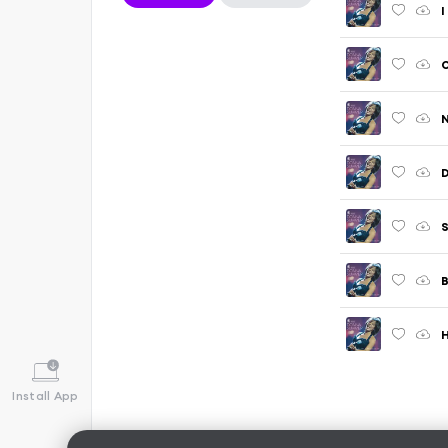
I
O
N
D
S
B
H
Install App