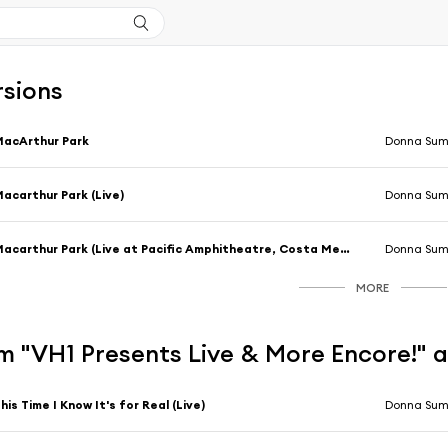
rsions
acArthur Park
Donna Su
acarthur Park (Live)
Donna Su
Macarthur Park (Live at Pacific Amphitheatre, Costa Mesa, California, 6th August 1983)
Donna Su
MORE
m "VH1 Presents Live & More Encore!" 
his Time I Know It's for Real (Live)
Donna Su