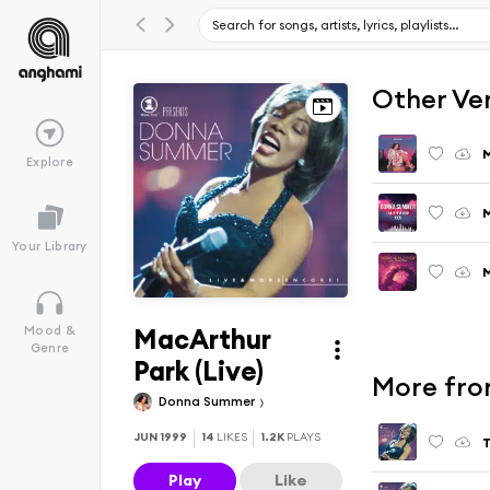
Other Ve
M
Explore
M
Your Library
MacArthur
Mood &
Genre
Park (Live)
More fro
Donna Summer
JUN 1999
14
LIKES
1.2K
PLAYS
T
Play
Like