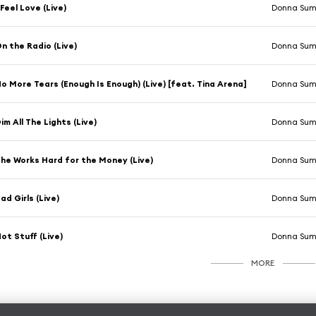
 Feel Love (Live)
Donna Su
n the Radio (Live)
Donna Su
o More Tears (Enough Is Enough) (Live) [feat. Tina Arena]
Donna Su
im All The Lights (Live)
Donna Su
he Works Hard for the Money (Live)
Donna Su
ad Girls (Live)
Donna Su
ot Stuff (Live)
Donna Su
MORE