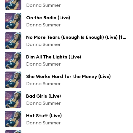
Donna Summer
On the Radio (Live)
Donna Summer
No More Tears (Enough Is Enough) (Live) [feat. Tina Arena]
Donna Summer
Dim All The Lights (Live)
Donna Summer
She Works Hard for the Money (Live)
Donna Summer
Bad Girls (Live)
Donna Summer
Hot Stuff (Live)
Donna Summer