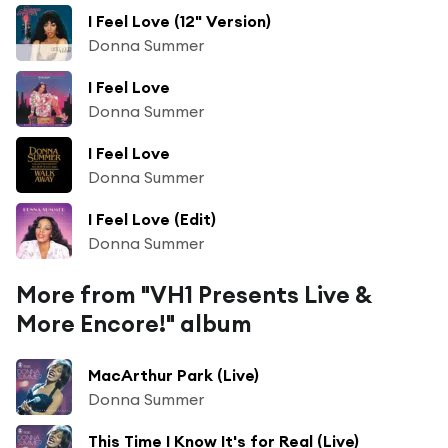
I Feel Love (12" Version)
Donna Summer
I Feel Love
Donna Summer
I Feel Love
Donna Summer
I Feel Love (Edit)
Donna Summer
More from "VH1 Presents Live &
More Encore!" album
MacArthur Park (Live)
Donna Summer
This Time I Know It's for Real (Live)