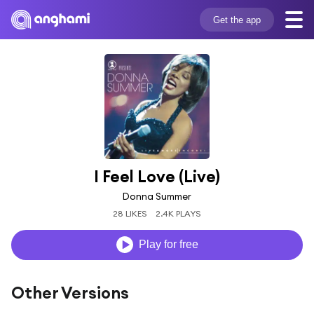
Get the app
I Feel Love (Live)
Donna Summer
28 LIKES
2.4K PLAYS
Play for free
Other Versions