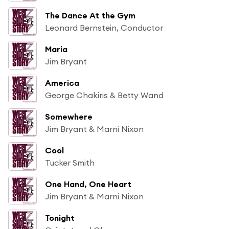
The Dance At the Gym
Leonard Bernstein, Conductor
Maria
Jim Bryant
America
George Chakiris & Betty Wand
Somewhere
Jim Bryant & Marni Nixon
Cool
Tucker Smith
One Hand, One Heart
Jim Bryant & Marni Nixon
Tonight