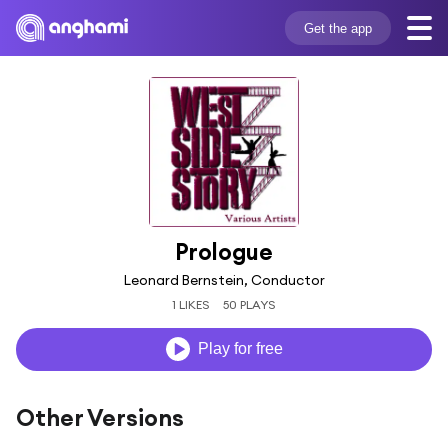
Get the app
Prologue
Leonard Bernstein, Conductor
1 LIKES
50 PLAYS
Play for free
Other Versions