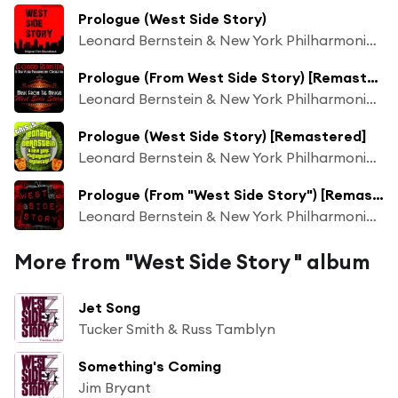
Prologue (West Side Story)
Leonard Bernstein & New York Philharmonic Orchestra
Prologue (From West Side Story) [Remastered]
Leonard Bernstein & New York Philharmonic Orchestra
Prologue (West Side Story) [Remastered]
Leonard Bernstein & New York Philharmonic Orchestra
Prologue (From "West Side Story") [Remastered]
Leonard Bernstein & New York Philharmonic Orchestra
More from "West Side Story " album
Jet Song
Tucker Smith & Russ Tamblyn
Something's Coming
Jim Bryant