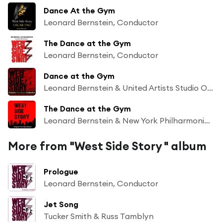
Dance At the Gym
Leonard Bernstein, Conductor
The Dance at the Gym
Leonard Bernstein, Conductor
Dance at the Gym
Leonard Bernstein & United Artists Studio Orchestra
The Dance at the Gym
Leonard Bernstein & New York Philharmonic Orchestra
More from "West Side Story " album
Prologue
Leonard Bernstein, Conductor
Jet Song
Tucker Smith & Russ Tamblyn