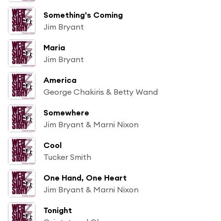
Something's Coming
Jim Bryant
Maria
Jim Bryant
America
George Chakiris & Betty Wand
Somewhere
Jim Bryant & Marni Nixon
Cool
Tucker Smith
One Hand, One Heart
Jim Bryant & Marni Nixon
Tonight