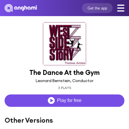
Get the app
The Dance At the Gym
Leonard Bernstein, Conductor
3 PLAYS
Play for free
Other Versions