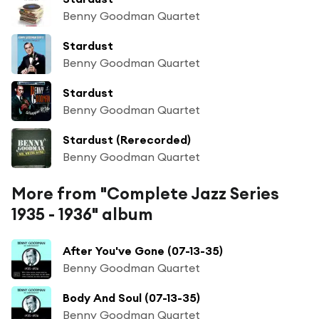
Benny Goodman Quartet
Stardust
Benny Goodman Quartet
Stardust
Benny Goodman Quartet
Stardust (Rerecorded)
Benny Goodman Quartet
More from "Complete Jazz Series
1935 - 1936" album
After You've Gone (07-13-35)
Benny Goodman Quartet
Body And Soul (07-13-35)
Benny Goodman Quartet