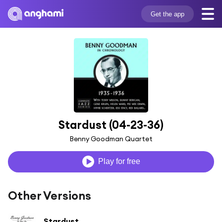
Get the app
Stardust (04-23-36)
Benny Goodman Quartet
Play for free
Other Versions
Stardust