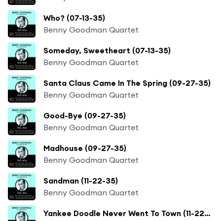
Who? (07-13-35)
Benny Goodman Quartet
Someday, Sweetheart (07-13-35)
Benny Goodman Quartet
Santa Claus Came In The Spring (09-27-35)
Benny Goodman Quartet
Good-Bye (09-27-35)
Benny Goodman Quartet
Madhouse (09-27-35)
Benny Goodman Quartet
Sandman (11-22-35)
Benny Goodman Quartet
Yankee Doodle Never Went To Town (11-22-35)