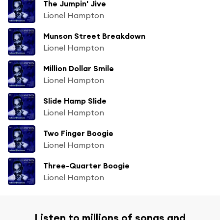
The Jumpin' Jive
Lionel Hampton
Munson Street Breakdown
Lionel Hampton
Million Dollar Smile
Lionel Hampton
Slide Hamp Slide
Lionel Hampton
Two Finger Boogie
Lionel Hampton
Three-Quarter Boogie
Lionel Hampton
Listen to millions of songs and