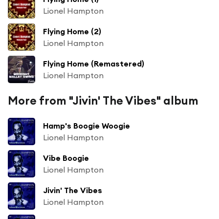
Lionel Hampton
Flying Home (2)
Lionel Hampton
Flying Home (Remastered)
Lionel Hampton
More from "Jivin' The Vibes" album
Hamp's Boogie Woogie
Lionel Hampton
Vibe Boogie
Lionel Hampton
Jivin' The Vibes
Lionel Hampton