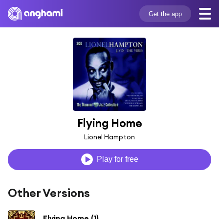
Get the app
Flying Home
Lionel Hampton
Play for free
Other Versions
Flying Home (1)