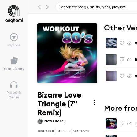
Other Ve
B
Explore
B
Your Library
B
Bizarre Love
Mood &
Genre
Triangle (7"
More fro
Remix)
New Order
T
OCT 2020
4
LIKES
154
PLAYS