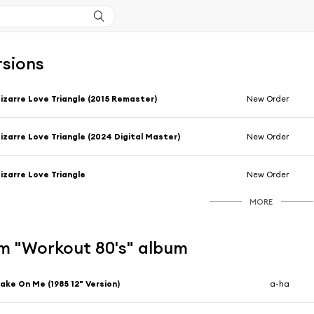
rsions
izarre Love Triangle (2015 Remaster)
New Order
izarre Love Triangle (2024 Digital Master)
New Order
izarre Love Triangle
New Order
MORE
m "Workout 80's" album
ake On Me (1985 12" Version)
a-ha