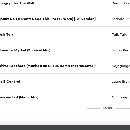
ungry Like the Wolf
Duran Dur
hant No 1 (I Don't Need This Pressure On) [12'' Version]
Spandau Ba
alk Talk
Talk Talk
ome to My Aid (Survival Mix)
Simply Red
hite Feathers (Manhattan Clique Remix Instrumental)
Kajagoog
elf Control
Laura Bran
ascinated (Miami Mix)
Company 
MORE