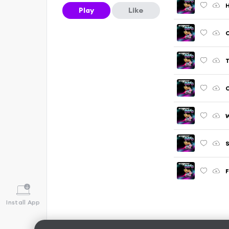
H
Play
Like
C
T
C
W
S
F
Install App