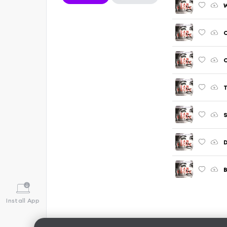
W
C
C
T
S
B
Install App