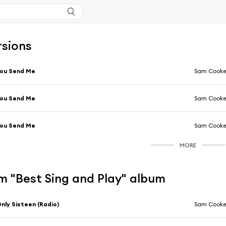
rsions
You Send Me
Sam Cook
You Send Me
Sam Cook
You Send Me
Sam Cook
MORE
m "Best Sing and Play" album
nly Sixteen (Radio)
Sam Cook