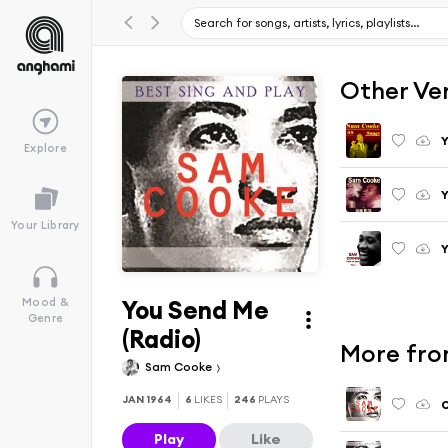
Other Ve
Explore
Your Library
You Send Me
Mood &
Genre
(Radio)
More fro
Sam Cooke
JAN 1964
6
LIKES
246
PLAYS
O
Play
Like