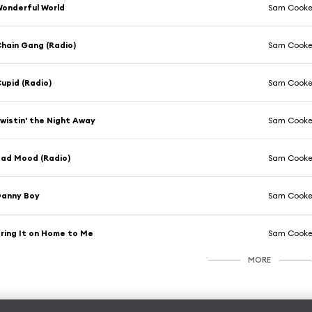
onderful World
Sam Cook
hain Gang (Radio)
Sam Cook
upid (Radio)
Sam Cook
wistin' the Night Away
Sam Cook
ad Mood (Radio)
Sam Cook
Danny Boy
Sam Cook
ring It on Home to Me
Sam Cook
MORE