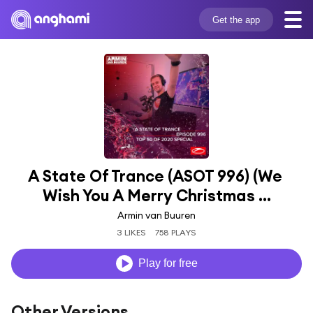
Get the app
A State Of Trance (ASOT 996) (We 
Wish You A Merry Christmas ...
Armin van Buuren
3 LIKES
758 PLAYS
Play for free
Other Versions