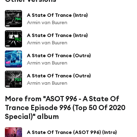
A State Of Trance (Intro)
Armin van Buuren
A State Of Trance (Intro)
Armin van Buuren
A State Of Trance (Outro)
Armin van Buuren
A State Of Trance (Outro)
Armin van Buuren
More from "ASOT 996 - A State Of
Trance Episode 996 (Top 50 Of 2020
Special)" album
A State Of Trance (ASOT 996) (Intro)