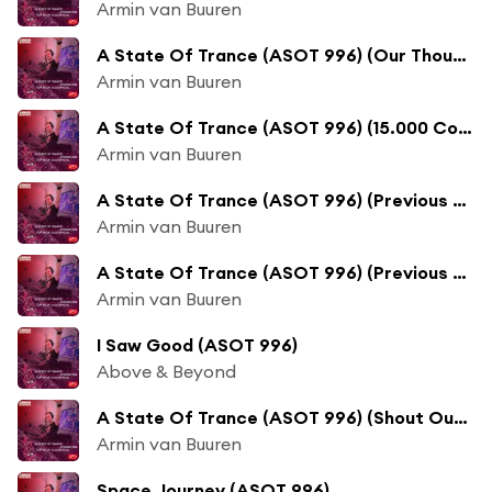
Armin van Buuren
A State Of Trance (ASOT 996) (Our Thoughts And Prayers Are With You)
Armin van Buuren
A State Of Trance (ASOT 996) (15.000 Confirmed Votes)
Armin van Buuren
A State Of Trance (ASOT 996) (Previous Tunes Of The Year, Pt. 1)
Armin van Buuren
A State Of Trance (ASOT 996) (Previous Tunes Of The Year, Pt. 2)
Armin van Buuren
I Saw Good (ASOT 996)
Above & Beyond
A State Of Trance (ASOT 996) (Shout Outs, Pt. 1)
Armin van Buuren
Space Journey (ASOT 996)