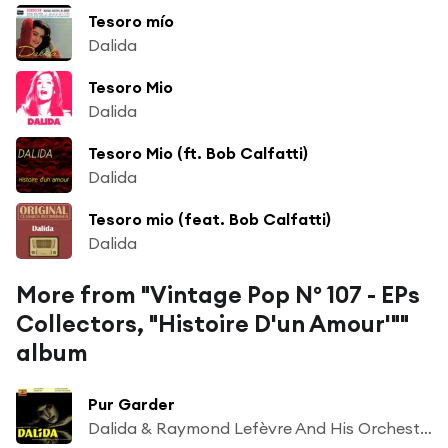
Tesoro mío
Dalida
Tesoro Mio
Dalida
Tesoro Mio (ft. Bob Calfatti)
Dalida
Tesoro mio (feat. Bob Calfatti)
Dalida
More from "Vintage Pop Nº 107 - EPs
Collectors, "Histoire D'un Amour'""
album
Pur Garder
Dalida & Raymond Lefèvre And His Orchestra