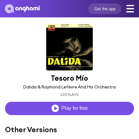
Get the app
Tesoro Mío
Dalida & Raymond Lefèvre And His Orchestra
225 PLAYS
Play for free
Other Versions