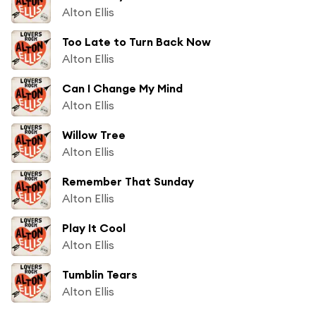
Alton Ellis
Too Late to Turn Back Now
Alton Ellis
Can I Change My Mind
Alton Ellis
Willow Tree
Alton Ellis
Remember That Sunday
Alton Ellis
Play It Cool
Alton Ellis
Tumblin Tears
Alton Ellis