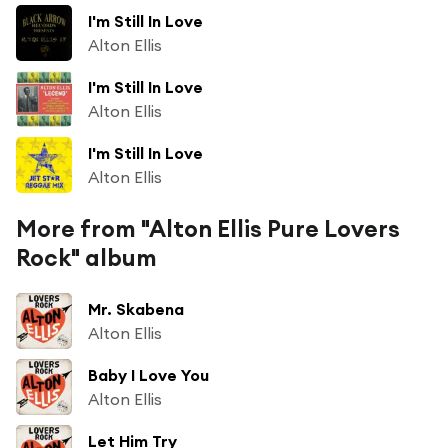
I'm Still In Love
Alton Ellis
I'm Still In Love
Alton Ellis
I'm Still In Love
Alton Ellis
More from "Alton Ellis Pure Lovers
Rock" album
Mr. Skabena
Alton Ellis
Baby I Love You
Alton Ellis
Let Him Try