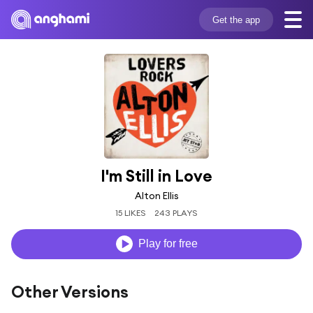
Get the app
I'm Still in Love
Alton Ellis
15 LIKES
243 PLAYS
Play for free
Other Versions