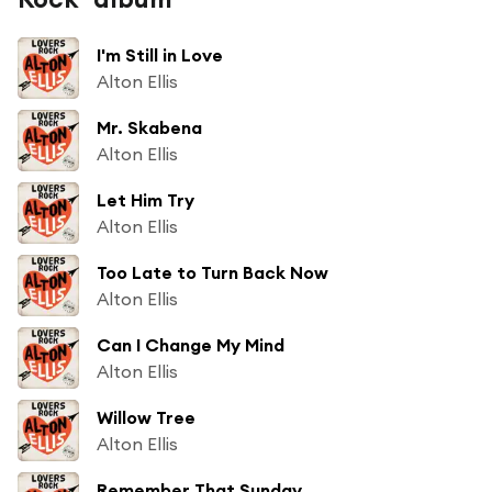
I'm Still in Love
Alton Ellis
Mr. Skabena
Alton Ellis
Let Him Try
Alton Ellis
Too Late to Turn Back Now
Alton Ellis
Can I Change My Mind
Alton Ellis
Willow Tree
Alton Ellis
Remember That Sunday