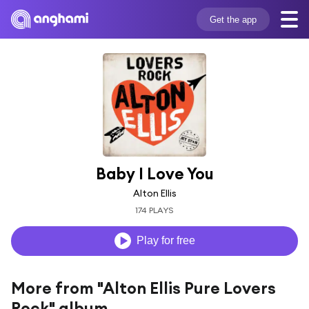
Get the app
Baby I Love You
Alton Ellis
174 PLAYS
Play for free
More from "Alton Ellis Pure Lovers
Rock" album