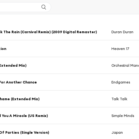
k The Rain (Carnival Remix) (2009 Digital Remaster)
Duran Duran
ion
Heaven 17
Extended Mix)
Orchestral Man
For Another Chance
Endgames
Shame (Extended Mix)
Talk Talk
 You A Miracle (US Remix)
Simple Minds
Of Parties (Single Version)
Japan