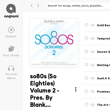
Hold Bac
Explore
Temptat
Secret (
Your Library
Waiting 
so80s (So
Mood &
Such A 
Genre
Eighties)
Volume 2 -
Promised
Pres. By
Blank...
The Art 