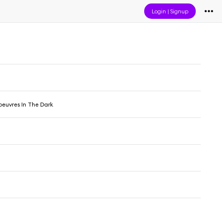
Login
|
Signup
oeuvres In The Dark