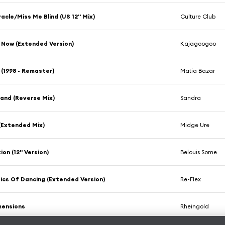
racle/Miss Me Blind (US 12'' Mix)
Culture Club
 Now (Extended Version)
Kajagoogoo
 (1998 - Remaster)
Matia Bazar
and (Reverse Mix)
Sandra
 (Extended Mix)
Midge Ure
on (12'' Version)
Belouis Some
tics Of Dancing (Extended Version)
Re-Flex
mensions
Rheingold