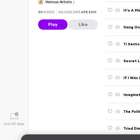
Various Artists
It's A Mi
20
SONGS
RELEASE DATE
APR 2010
Play
Like
Hang On
Ti Sento
Secret L
If I Was
Imaginati
The Poli
Install App
Triad Di