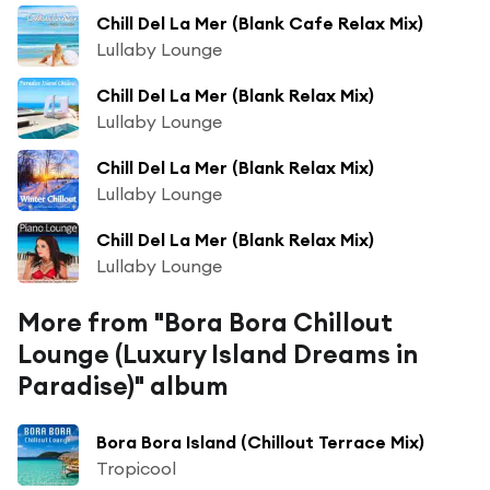
Chill Del La Mer (Blank Cafe Relax Mix)
Lullaby Lounge
Chill Del La Mer (Blank Relax Mix)
Lullaby Lounge
Chill Del La Mer (Blank Relax Mix)
Lullaby Lounge
Chill Del La Mer (Blank Relax Mix)
Lullaby Lounge
More from "Bora Bora Chillout
Lounge (Luxury Island Dreams in
Paradise)" album
Bora Bora Island (Chillout Terrace Mix)
Tropicool