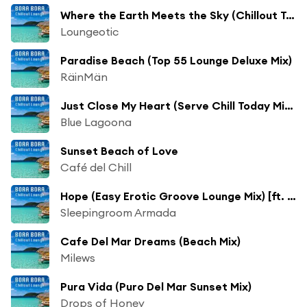
Where the Earth Meets the Sky (Chillout Terrace Sunrise Mix)
Loungeotic
Paradise Beach (Top 55 Lounge Deluxe Mix)
RäinMän
Just Close My Heart (Serve Chill Today Mix) [ft. Rae]
Blue Lagoona
Sunset Beach of Love
Café del Chill
Hope (Easy Erotic Groove Lounge Mix) [ft. Inocencia Comas]
Sleepingroom Armada
Cafe Del Mar Dreams (Beach Mix)
Milews
Pura Vida (Puro Del Mar Sunset Mix)
Drops of Honey