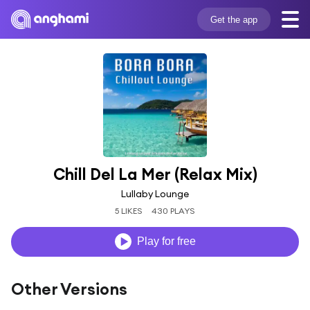
Get the app
Chill Del La Mer (Relax Mix)
Lullaby Lounge
5 LIKES
430 PLAYS
Play for free
Other Versions