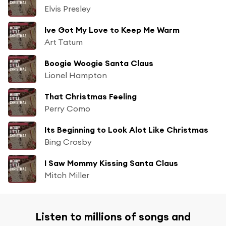
Elvis Presley
Ive Got My Love to Keep Me Warm
Art Tatum
Boogie Woogie Santa Claus
Lionel Hampton
That Christmas Feeling
Perry Como
Its Beginning to Look Alot Like Christmas
Bing Crosby
I Saw Mommy Kissing Santa Claus
Mitch Miller
Listen to millions of songs and