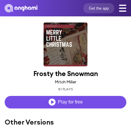
Get the app
Frosty the Snowman
Mitch Miller
81 PLAYS
Play for free
Other Versions