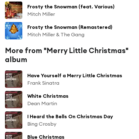
Frosty the Snowman (feat. Various)
Mitch Miller
Frosty the Snowman (Remastered)
Mitch Miller & The Gang
More from "Merry Little Christmas"
album
Have Yourself a Merry Little Christmas
Frank Sinatra
White Christmas
Dean Martin
I Heard the Bells On Christmas Day
Bing Crosby
Blue Christmas